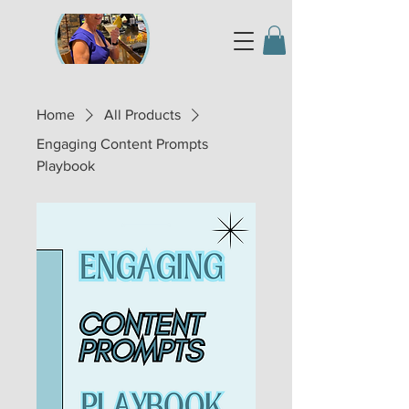
Home
All Products
Engaging Content Prompts
Playbook