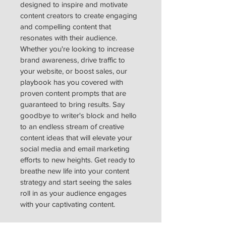
designed to inspire and motivate 
content creators to create engaging 
and compelling content that 
resonates with their audience. 
Whether you're looking to increase 
brand awareness, drive traffic to 
your website, or boost sales, our 
playbook has you covered with 
proven content prompts that are 
guaranteed to bring results. Say 
goodbye to writer's block and hello 
to an endless stream of creative 
content ideas that will elevate your 
social media and email marketing 
efforts to new heights. Get ready to 
breathe new life into your content 
strategy and start seeing the sales 
roll in as your audience engages 
with your captivating content.