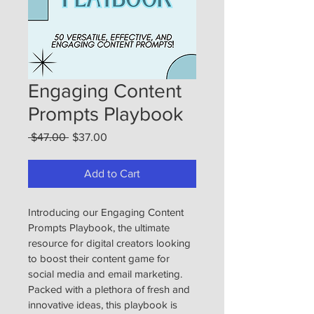
Engaging Content
Prompts Playbook
Regular
Sale
 $47.00 
$37.00
Price
Price
Add to Cart
Introducing our Engaging Content 
Prompts Playbook, the ultimate 
resource for digital creators looking 
to boost their content game for 
social media and email marketing. 
Packed with a plethora of fresh and 
innovative ideas, this playbook is 