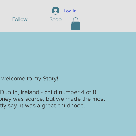
Log In
Follow
Shop
 Story
 welcome to my Story!
Dublin, Ireland - child number 4 of 8.
 money was scarce, but we made the most
tly say, it was a great childhood.