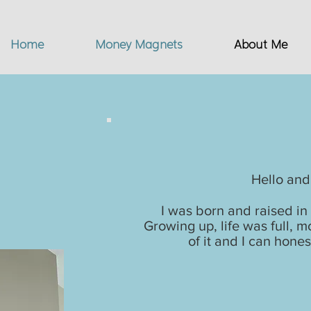
Home
Money Magnets
About Me
My
Hello and
I was born and raised in 
Growing up, life was full,
of it and I can hones