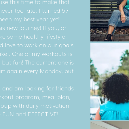
e this time to make that
never too late. I turned 57
 been my best year yet!!
is new journey! If you, or
e some healthy lifestyle
d love to work on our goals
like . One of my workouts is
 but fun! The current one is
tart again every Monday, but
en and am looking for friends
orkout program, meal plan,
roup with daily motivation
 be FUN and EFFECTIVE!