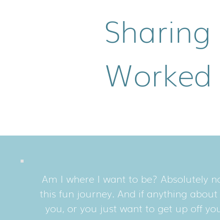
Sharing
Worked
Am I where I want to be? Absolutely no
this fun journey. And if anything abou
you, or you just want to get up off y