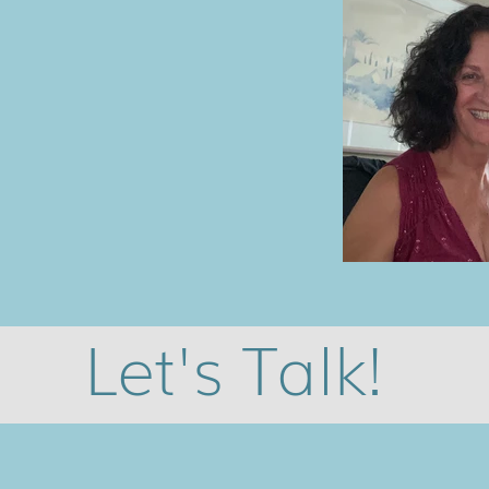
Let's Talk!