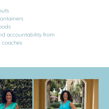
outs
containers
oods
nd accountability from
g coaches