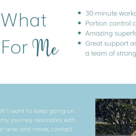
 What
30-minute work
Portion control 
Amazing superf
 For
Me
Great support a
Me
a team of stron
t! I want to keep going on
t my journey resonates with
our arse and move, contact