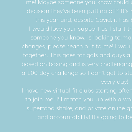
me! Maybe someone you know could us
decision they’ve been putting off? It’s 
this year and, despite Covid, it has
I would love your support as I start th
someone you know, is looking to mak
changes, please reach out to me! I woul
together. This goes for gals and guys a
based on boxing and is very challenging
a 100 day challenge so I don’t get to s
every day!
I have new virtual fit clubs starting oft
to join me! I’ll match you up with a w
superfood shake, and private online g
and accountability! It’s going to