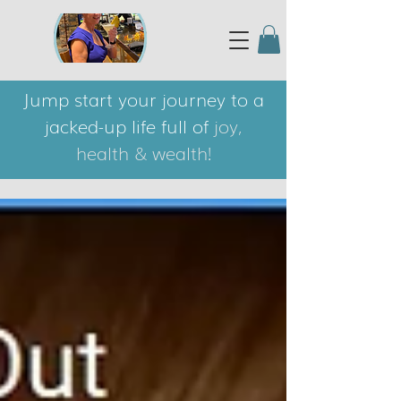
Jump start your journey to a
jacked-up life full of
joy,
health & wealth!