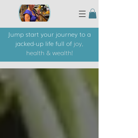
Jump start your journey to a
jacked-up life full of
joy,
health & wealth!