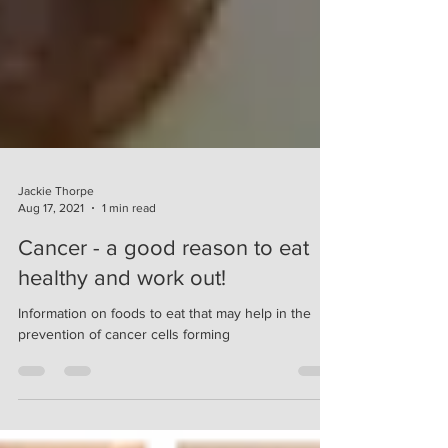
Jackie Thorpe
Aug 17, 2021
1 min read
Cancer - a good reason to eat
healthy and work out!
Information on foods to eat that may help in the
prevention of cancer cells forming