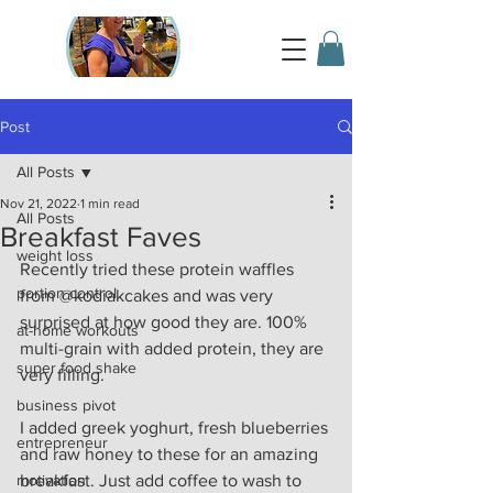
Post
All Posts
Nov 21, 2022
1 min read
All Posts
Breakfast Faves
weight loss
Recently tried these protein waffles 
portion control
from @kodiakcakes and was very 
surprised at how good they are. 100% 
at-home workouts
multi-grain with added protein, they are 
super food shake
very filling.
business pivot
I added greek yoghurt, fresh blueberries 
entrepreneur
and raw honey to these for an amazing 
motivation
breakfast. Just add coffee to wash to 