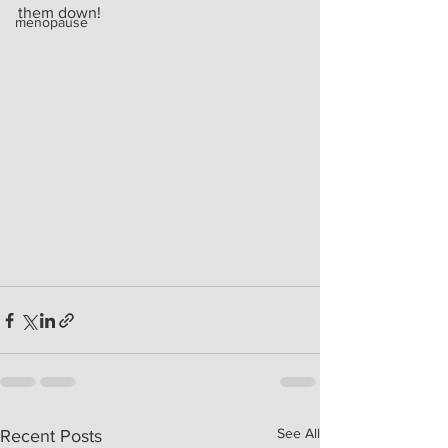
them down!
menopause
See All
Recent Posts