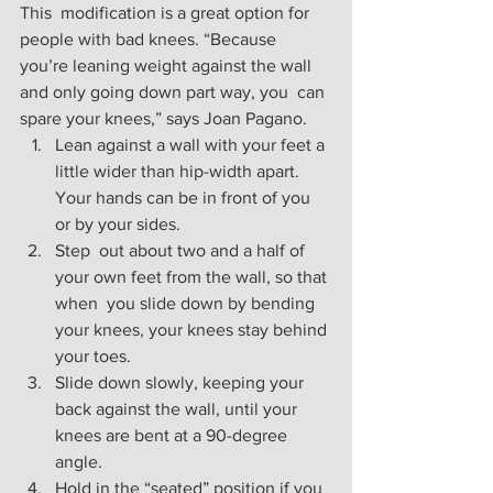
This  modification is a great option for 
people with bad knees. “Because  
you’re leaning weight against the wall 
and only going down part way, you  can 
spare your knees,” says Joan Pagano.
Lean against a wall with your feet a 
little wider than hip-width apart. 
Your hands can be in front of you 
or by your sides.
Step  out about two and a half of 
your own feet from the wall, so that 
when  you slide down by bending 
your knees, your knees stay behind 
your toes.
Slide down slowly, keeping your 
back against the wall, until your 
knees are bent at a 90-degree 
angle.  
Hold in the “seated” position if you 