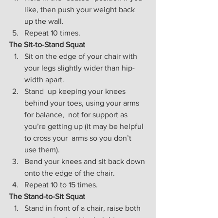
like, then push your weight back 
up the wall.
Repeat 10 times.
The Sit-to-Stand Squat
Sit on the edge of your chair with 
your legs slightly wider than hip-
width apart.
Stand  up keeping your knees 
behind your toes, using your arms 
for balance,  not for support as 
you’re getting up (it may be helpful 
to cross your  arms so you don’t 
use them).
Bend your knees and sit back down 
onto the edge of the chair.
Repeat 10 to 15 times.
The Stand-to-Sit Squat
Stand in front of a chair, raise both 