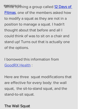
menopause
While running a group called 
12 Days of 
Fitmas
, one of the members asked how 
to modify a squat as they are not in a 
position to manage a squat. I hadn't 
thought about that before and all I 
could think of was to sit on a chair and 
stand up! Turns out that is actually one 
of the options. 
I borrowed this information from 
GoodRX Health
 :
Here are three  squat modifications that 
are effective for every body: the wall 
squat,  the sit-to-stand squat, and the 
stand-to-sit squat. 
The Wall Squat