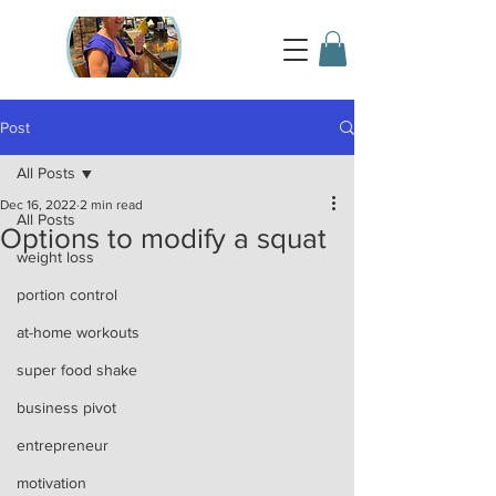
Post
All Posts
Dec 16, 2022
2 min read
All Posts
Options to modify a squat
weight loss
portion control
at-home workouts
super food shake
business pivot
entrepreneur
motivation