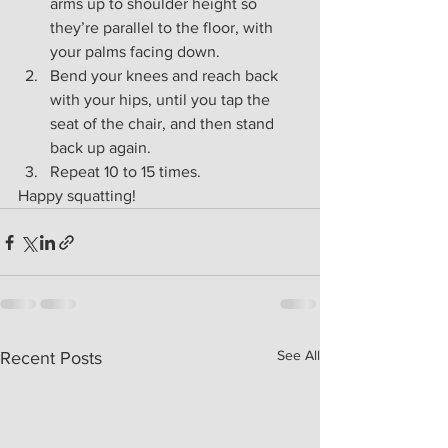
arms up to shoulder height so 
they’re parallel to the floor, with 
your palms facing down.
Bend your knees and reach back 
with your hips, until you tap the 
seat of the chair, and then stand 
back up again.
Repeat 10 to 15 times.
Happy squatting!
See All
Recent Posts